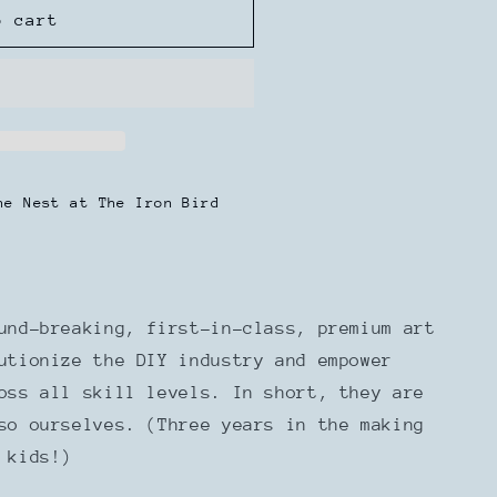
o cart
he Nest at The Iron Bird
und-breaking, first-in-class, premium art
utionize the DIY industry and empower
ross all skill levels.
In short, they are
so ourselves. (Three years in the making
 kids!)