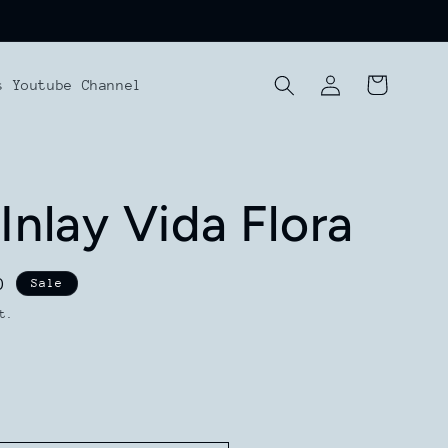
Log
Cart
s Youtube Channel
in
Inlay Vida Flora
D
Sale
t.