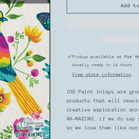
IOD
IOD
Add t
Paint
Paint
Inlay
Inlay
Vida
Vida
Flora
Flora
Pickup available at
For t
Usually ready in 24 hours
View store information
IOD Paint Inlays are gro
products that will revol
creative exploration ac
AH-MAZING, if we do say 
so we love them like our