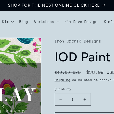
SHOP FOR THE NEST ONLINE CLICK HERE
t Kim
Blog
Workshops
Kim Rowe Design
Kim'
Iron Orchid Designs
IOD Paint 
Regular
Sale
$38.99 US
$49.99 USD
price
price
Shipping
calculated at checkou
Quantity
Decrease
Increase
quantity
quantity
for
for