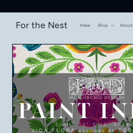
Skip to
content
For the Nest
Home
Shop
Abou
Skip to
product
information