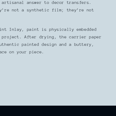
 artisanal answer to decor transfers.
y’re not a synthetic film; they’re not
int Inlay, paint is physically embedded
 project. After drying, the carrier paper
uthentic painted design and a buttery,
face on your piece.