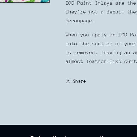
IOD Paint Inlays are the
They’re not a decal; the
decoupage.
When you apply an IOD Pa
into the surface of your
is removed, leaving an a
almost leather-like sur
Share