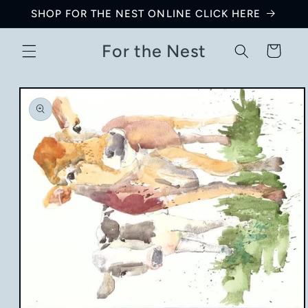
Skip to
SHOP FOR THE NEST ONLINE CLICK HERE
content
For the Nest
Cart
Skip to
product
information