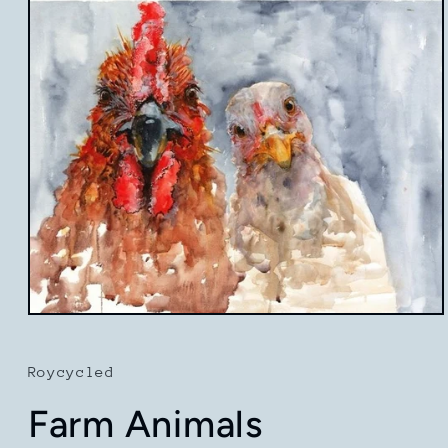
Open
media
1
in
Roycycled
modal
Farm Animals