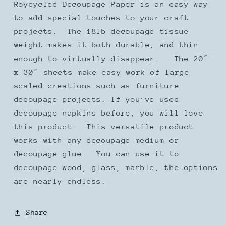
Roycycled Decoupage Paper is an easy way
to add special touches to your craft
projects. The 18lb decoupage tissue
weight makes it both durable, and thin
enough to virtually disappear. The 20″
x 30″ sheets make easy work of large
scaled creations such as furniture
decoupage projects. If you’ve used
decoupage napkins before, you will love
this product. This versatile product
works with any decoupage medium or
decoupage glue. You can use it to
decoupage wood, glass, marble, the options
are nearly endless.
Share